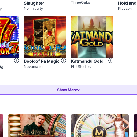
ThreeOaks
Slaughter
Hold and
y
Nolimit city
Playson
Book of Ra Magic
Katmandu Gold
Novomatic
ELKStudios
7s
Show More