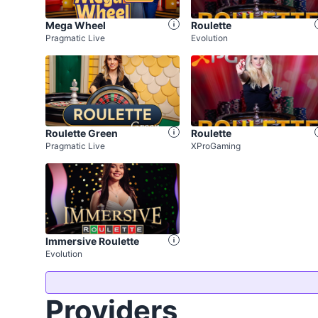
Mega Wheel
Roulette
Pragmatic Live
Evolution
Roulette Green
Roulette
Pragmatic Live
XProGaming
Immersive Roulette
Evolution
Providers