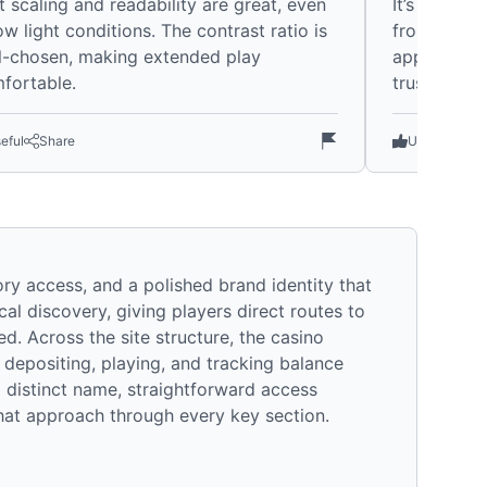
t scaling and readability are great, even
It’s just a 
low light conditions. The contrast ratio is
from the br
l-chosen, making extended play
app is top-
fortable.
trustworth
eful
Share
Useful
Sha
ry access, and a polished brand identity that
l discovery, giving players direct routes to
ed. Across the site structure, the casino
depositing, playing, and tracking balance
a distinct name, straightforward access
that approach through every key section.