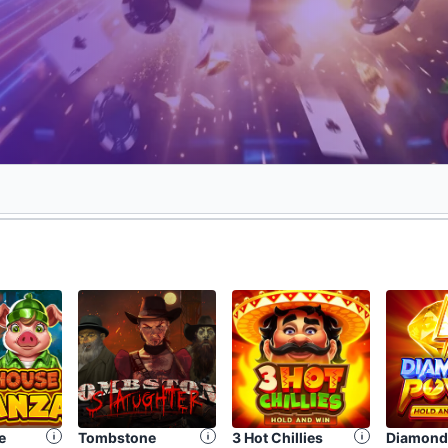
e
Tombstone
3 Hot Chillies
Diamond