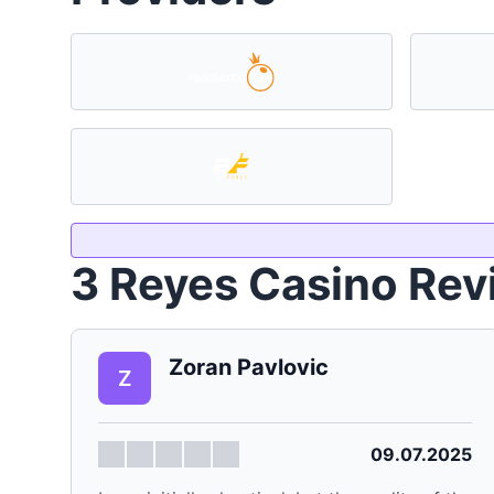
3 Reyes Casino Rev
Zoran Pavlovic
Z
09.07.2025