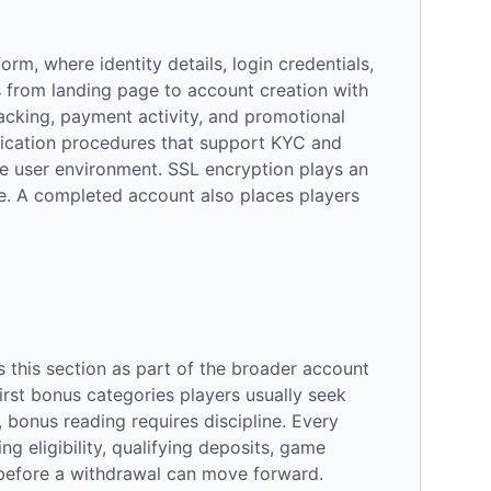
, where identity details, login credentials,
 from landing page to account creation with
racking, payment activity, and promotional
rification procedures that support KYC and
re user environment. SSL encryption plays an
use. A completed account also places players
 this section as part of the broader account
rst bonus categories players usually seek
e, bonus reading requires discipline. Every
ng eligibility, qualifying deposits, game
 before a withdrawal can move forward.