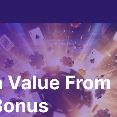
a Value From
Bonus