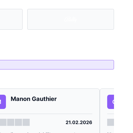
Manon Gauthier
Gi
M
G
21.02.2026