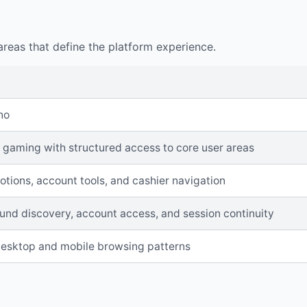
areas that define the platform experience.
no
 gaming with structured access to core user areas
tions, account tools, and cashier navigation
und discovery, account access, and session continuity
 desktop and mobile browsing patterns