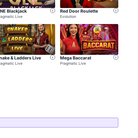
NE Blackjack
Red Door Roulette
ragmatic Live
Evolution
nake & Ladders Live
Mega Baccarat
ragmatic Live
Pragmatic Live