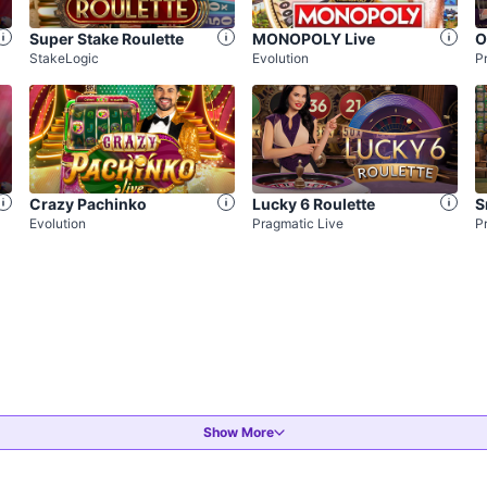
Super Stake Roulette
MONOPOLY Live
O
StakeLogic
Evolution
P
Crazy Pachinko
Lucky 6 Roulette
S
Evolution
Pragmatic Live
P
Show More