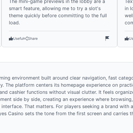
The mini-game previews in the lobby are a
Tex
smart feature, allowing me to try a slot's
in 
theme quickly before committing to the full
wel
load.
com
Useful
Share
Us
ing environment built around clear navigation, fast catego
y. The platform centers its homepage experience on practica
d cashier functions without visual clutter. It feels organiz
ent side by side, creating an experience where browsing, 
 interface. That matters. For players seeking a brand with 
yes Casino sets the tone from the first screen and carries 