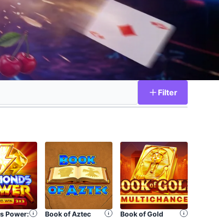
Filter
s Power:
Book of Aztec
Book of Gold