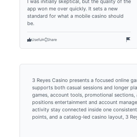
I was initially skeptical, but the quality of the
app won me over quickly. It sets a new
standard for what a mobile casino should
be.
Useful
Share
3 Reyes Casino presents a focused online gam
supports both casual sessions and longer pla
games, account tools, promotional sections, an
positions entertainment and account managem
activity stay connected inside one consistent
points, and a catalog-led casino layout, 3 Re