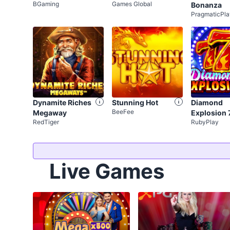
BGaming
Games Global
Bonanza
PragmaticPla
Dynamite Riches
Stunning Hot
Diamond
BeeFee
Megaway
Explosion 
RedTiger
RubyPlay
Live Games