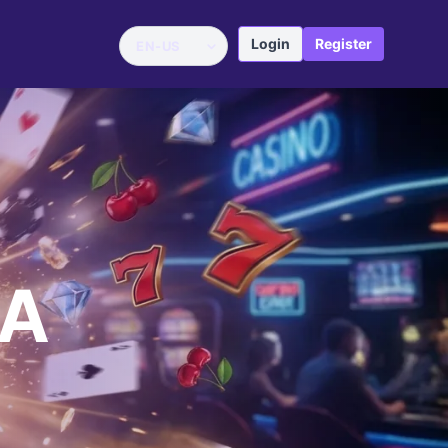
Login
Register
EN-US
 A