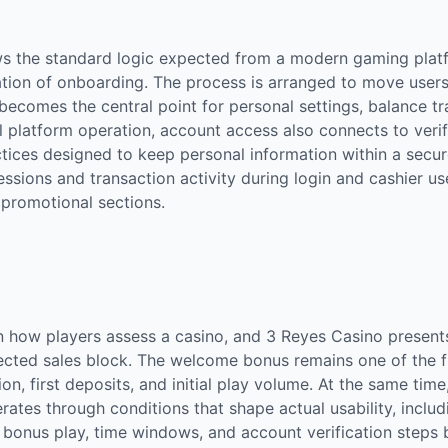
 the standard logic expected from a modern gaming platform
ation of onboarding. The process is arranged to move users
 becomes the central point for personal settings, balance t
rmal platform operation, account access also connects to ve
tices designed to keep personal information within a secu
essions and transaction activity during login and cashier 
 promotional sections.
in how players assess a casino, and 3 Reyes Casino presents
ected sales block. The welcome bonus remains one of the fi
ion, first deposits, and initial play volume. At the same tim
ates through conditions that shape actual usability, includi
g bonus play, time windows, and account verification steps