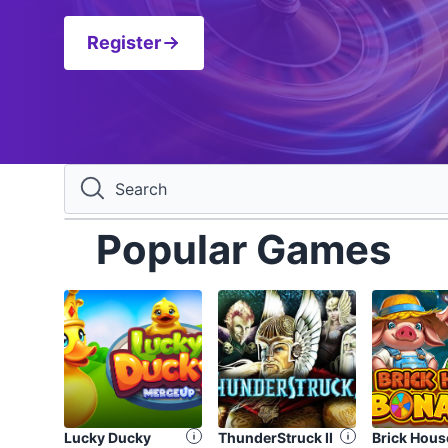
Register
Popular Games
Lucky Ducky
ThunderStruck II
Brick Hous