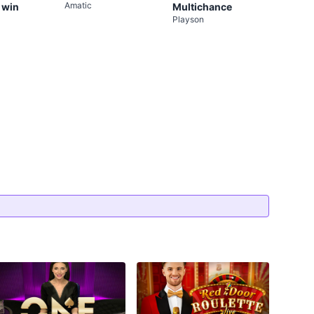
Amatic
 win
Multichance
Playson