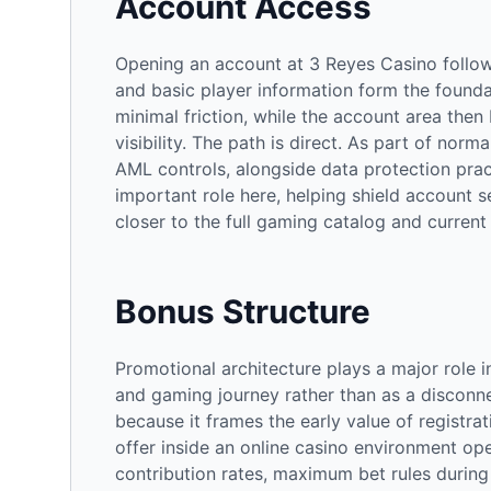
Account Access
Opening an account at 3 Reyes Casino follows
and basic player information form the found
minimal friction, while the account area then
visibility. The path is direct. As part of no
AML controls, alongside data protection prac
important role here, helping shield account s
closer to the full gaming catalog and current
Bonus Structure
Promotional architecture plays a major role 
and gaming journey rather than as a disconn
because it frames the early value of registrat
offer inside an online casino environment oper
contribution rates, maximum bet rules durin