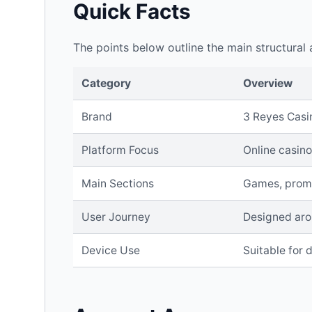
Quick Facts
The points below outline the main structural 
Category
Overview
Brand
3 Reyes Casi
Platform Focus
Online casino
Main Sections
Games, promo
User Journey
Designed aro
Device Use
Suitable for