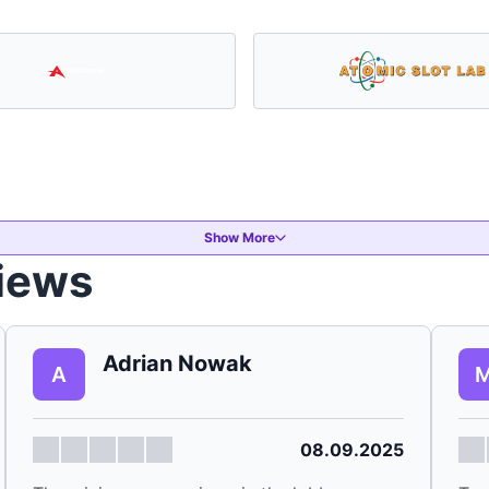
Show More
iews
Adrian Nowak
A
08.09.2025