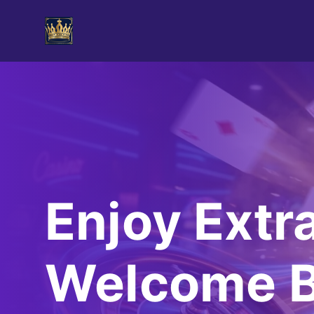
Enjoy Extr
Welcome 